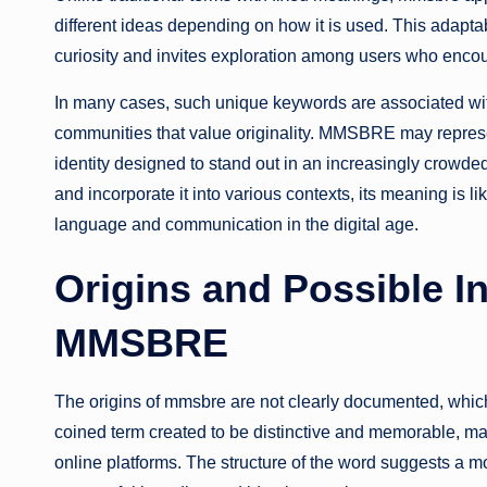
different ideas depending on how it is used. This adaptab
curiosity and invites exploration among users who encoun
In many cases, such unique keywords are associated with 
communities that value originality. MMSBRE may represe
identity designed to stand out in an increasingly crowde
and incorporate it into various contexts, its meaning is li
language and communication in the digital age.
Origins and Possible In
MMSBRE
The origins of mmsbre are not clearly documented, which
coined term created to be distinctive and memorable, maki
online platforms. The structure of the word suggests a m