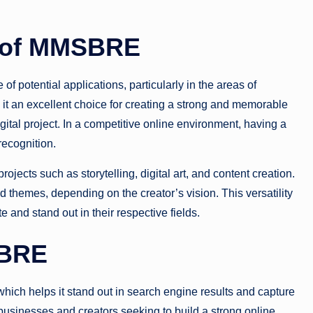
s of MMSBRE
f potential applications, particularly in the areas of
it an excellent choice for creating a strong and memorable
igital project. In a competitive online environment, having a
recognition.
ojects such as storytelling, digital art, and content creation.
and themes, depending on the creator’s vision. This versatility
e and stand out in their respective fields.
SBRE
 which helps it stand out in search engine results and capture
businesses and creators seeking to build a strong online