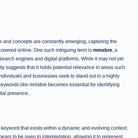
ds and concepts are constantly emerging, capturing the
scovered online. One such intriguing term is
mmsbre
, a
search engines and digital platforms. While it may not yet
lity suggests that it holds potential relevance in areas such
 individuals and businesses seek to stand out in a highly
eywords like mmsbre becomes essential for identifying
ital presence.
eyword that exists within a dynamic and evolving context.
ars to be open to interpretation, allowing it to represent