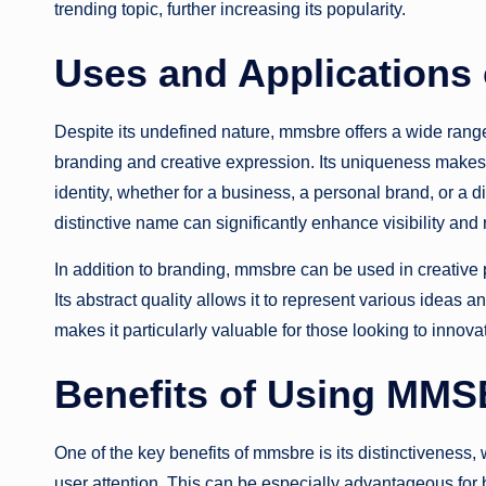
trending topic, further increasing its popularity.
Uses and Application
Despite its undefined nature, mmsbre offers a wide range o
branding and creative expression. Its uniqueness makes 
identity, whether for a business, a personal brand, or a d
distinctive name can significantly enhance visibility and 
In addition to branding, mmsbre can be used in creative pr
Its abstract quality allows it to represent various ideas 
makes it particularly valuable for those looking to innovat
Benefits of Using MM
One of the key benefits of mmsbre is its distinctiveness,
user attention. This can be especially advantageous for 