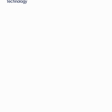
Technology