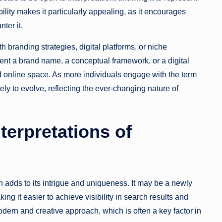
ility makes it particularly appealing, as it encourages
ter it.
branding strategies, digital platforms, or niche
nt a brand name, a conceptual framework, or a digital
d online space. As more individuals engage with the term
kely to evolve, reflecting the ever-changing nature of
terpretations of
 adds to its intrigue and uniqueness. It may be a newly
ng it easier to achieve visibility in search results and
odern and creative approach, which is often a key factor in