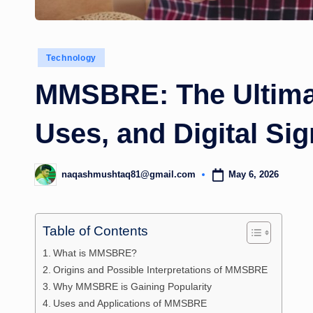
Posted
Technology
in
MMSBRE: The Ultimat
Uses, and Digital Sig
May 6, 2026
naqashmushtaq81@gmail.com
Posted
by
Table of Contents
What is MMSBRE?
Origins and Possible Interpretations of MMSBRE
Why MMSBRE is Gaining Popularity
Uses and Applications of MMSBRE