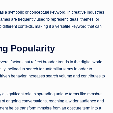
 as a symbolic or conceptual keyword. In creative industries
 names are frequently used to represent ideas, themes, or
o different contexts, making it a versatile keyword that can
g Popularity
ral factors that reflect broader trends in the digital world.
ally inclined to search for unfamiliar terms in order to
driven behavior increases search volume and contributes to
 a significant role in spreading unique terms like mmsbre.
t of ongoing conversations, reaching a wider audience and
ement helps transform mmsbre from an obscure term into a