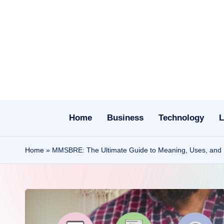
Skip
to
content
Home
Business
Technology
L
Home
»
MMSBRE: The Ultimate Guide to Meaning, Uses, and Di