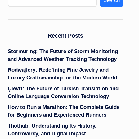
Search
Recent Posts
Stormuring: The Future of Storm Monitoring
and Advanced Weather Tracking Technology
Rodwajlery: Redefining Fine Jewelry and
Luxury Craftsmanship for the Modern World
Çievri: The Future of Turkish Translation and
Online Language Conversion Technology
How to Run a Marathon: The Complete Guide
for Beginners and Experienced Runners
Thothub: Understanding Its History,
Controversy, and Digital Impact