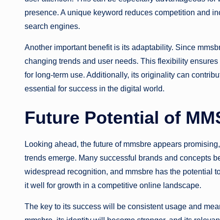
presence. A unique keyword reduces competition and inc
search engines.
Another important benefit is its adaptability. Since mmsb
changing trends and user needs. This flexibility ensures 
for long-term use. Additionally, its originality can contrib
essential for success in the digital world.
Future Potential of M
Looking ahead, the future of mmsbre appears promising, p
trends emerge. Many successful brands and concepts be
widespread recognition, and mmsbre has the potential to f
it well for growth in a competitive online landscape.
The key to its success will be consistent usage and mea