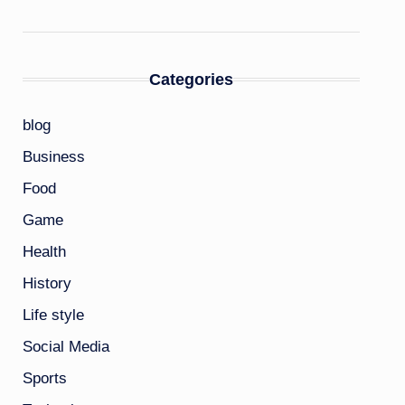
Categories
blog
Business
Food
Game
Health
History
Life style
Social Media
Sports