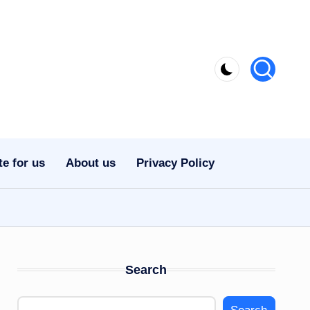
te for us
About us
Privacy Policy
Search