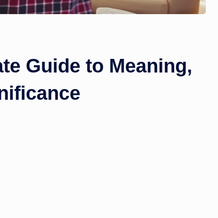
e Guide to Meaning,
nificance