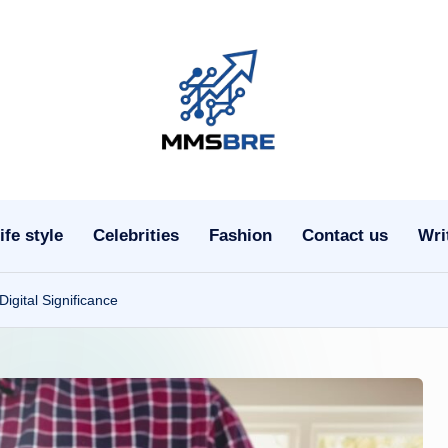
m
m
s
ife style
Celebrities
Fashion
Contact us
Wri
b
r
gital Significance
e.
c
o