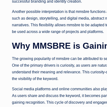
successful branding and identity creation.
Another possible interpretation is that mmsbre functions
such as design, storytelling, and digital media, abstract
narratives. This flexibility allows mmsbre to be adapted t
be used across a wide range of projects and platforms.
Why MMSBRE is Gainin
The growing popularity of mmsbre can be attributed to seve
One of the primary drivers is curiosity, as users are natur
understand their meaning and relevance. This curiosity-
the visibility of the keyword.
Social media platforms and online communities also play
As users share and discuss the keyword, it becomes par
gaining recognition. This cycle of discovery and engag