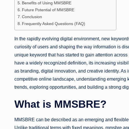
Benefits of Using MMSBRE
Future Potential of MMSBRE
Conclusion
Frequently Asked Questions (FAQ)
In the rapidly evolving digital environment, new keywor
curiosity of users and shaping the way information is di
unique keyword that has started to gain attention across 
have a widely recognized definition, its increasing visibi
as branding, digital innovation, and creative identity. As
competitive online landscape, understanding emerging k
trends, exploring opportunities, and building a strong dig
What is MMSBRE?
MMSBRE can be described as an emerging and flexible k
Unlike traditional terms with fixed meanings, mmsbre appe