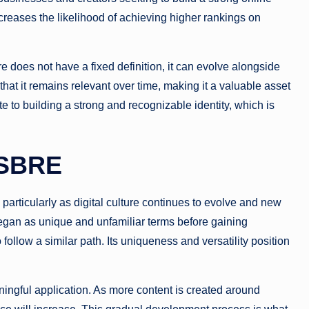
reases the likelihood of achieving higher rankings on
re does not have a fixed definition, it can evolve alongside
that it remains relevant over time, making it a valuable asset
ute to building a strong and recognizable identity, which is
MSBRE
articularly as digital culture continues to evolve and new
gan as unique and unfamiliar terms before gaining
ollow a similar path. Its uniqueness and versatility position
ningful application. As more content is created around