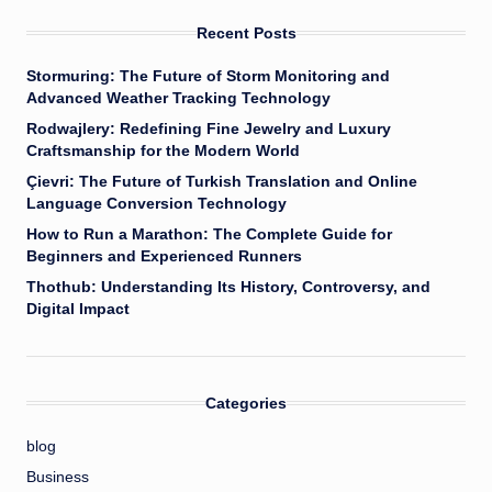
Recent Posts
Stormuring: The Future of Storm Monitoring and
Advanced Weather Tracking Technology
Rodwajlery: Redefining Fine Jewelry and Luxury
Craftsmanship for the Modern World
Çievri: The Future of Turkish Translation and Online
Language Conversion Technology
How to Run a Marathon: The Complete Guide for
Beginners and Experienced Runners
Thothub: Understanding Its History, Controversy, and
Digital Impact
Categories
blog
Business