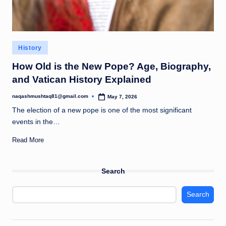
Posted
History
in
How Old is the New Pope? Age, Biography,
and Vatican History Explained
naqashmushtaq81@gmail.com
May 7, 2026
Posted
by
The election of a new pope is one of the most significant
events in the…
Read More
Search
Search