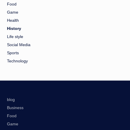
Food
Game
Health
History
Life style
Social Media
Sports
Technology
blog
Business
Food
Game