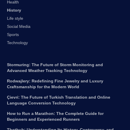
Health
History
Life style
Social Media
Sports
Technology
Stormuring: The Future of Storm Monitoring and
Advanced Weather Tracking Technology
Rodwajlery: Redefining Fine Jewelry and Luxury
Craftsmanship for the Modern World
Çievri: The Future of Turkish Translation and Online
Language Conversion Technology
How to Run a Marathon: The Complete Guide for
Beginners and Experienced Runners
Thothub: Understanding Its History, Controversy, and