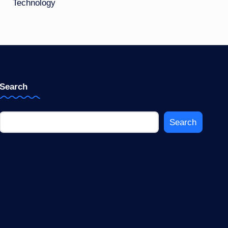
Technology
Search
Search