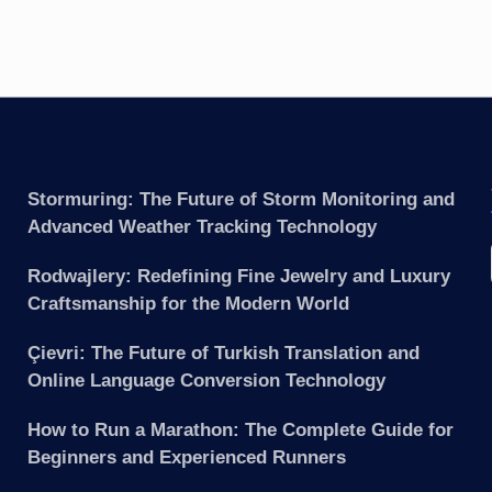
Stormuring: The Future of Storm Monitoring and
Advanced Weather Tracking Technology
Rodwajlery: Redefining Fine Jewelry and Luxury
Craftsmanship for the Modern World
Çievri: The Future of Turkish Translation and
Online Language Conversion Technology
How to Run a Marathon: The Complete Guide for
Beginners and Experienced Runners