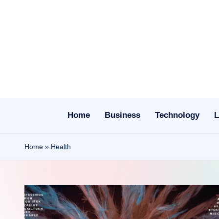
Skip
to
content
Home
Business
Technology
L
Home
»
Health