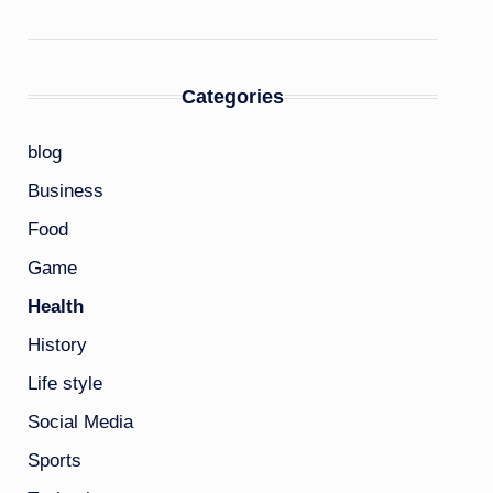
Categories
blog
Business
Food
Game
Health
History
Life style
Social Media
Sports