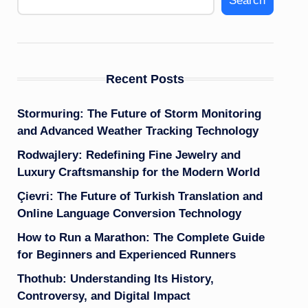
Search
Recent Posts
Stormuring: The Future of Storm Monitoring
and Advanced Weather Tracking Technology
Rodwajlery: Redefining Fine Jewelry and
Luxury Craftsmanship for the Modern World
Çievri: The Future of Turkish Translation and
Online Language Conversion Technology
How to Run a Marathon: The Complete Guide
for Beginners and Experienced Runners
Thothub: Understanding Its History,
Controversy, and Digital Impact