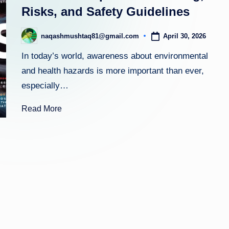
m
Risks, and Safety Guidelines
April 30, 2026
naqashmushtaq81@gmail.com
Posted
by
In today’s world, awareness about environmental
and health hazards is more important than ever,
especially…
Read More