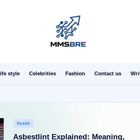
m
m
s
ife style
Celebrities
Fashion
Contact us
Wri
b
r
e.
c
Posted
Health
o
in
Asbestlint Explained: Meaning,