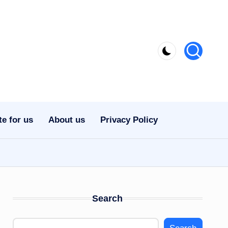
te for us
About us
Privacy Policy
Search