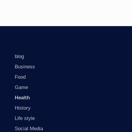
blog
Business
Food
Game
Health
History
Life style
Social Media