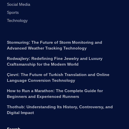
Social Media
Sports
Technology
Stormuring: The Future of Storm Monitoring and
Advanced Weather Tracking Technology
Rodwajlery: Redefining Fine Jewelry and Luxury
Craftsmanship for the Modern World
Çievri: The Future of Turkish Translation and Online
Language Conversion Technology
How to Run a Marathon: The Complete Guide for
Beginners and Experienced Runners
Thothub: Understanding Its History, Controversy, and
Digital Impact