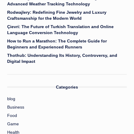
Advanced Weather Tracking Technology
Rodwajlery: Redefining Fine Jewelry and Luxury
Craftsmanship for the Modern World
Çievri: The Future of Turkish Translation and Online
Language Conversion Technology
How to Run a Marathon: The Complete Guide for
Beginners and Experienced Runners
Thothub: Understanding Its History, Controversy, and
Digital Impact
Categories
blog
Business
Food
Game
Health