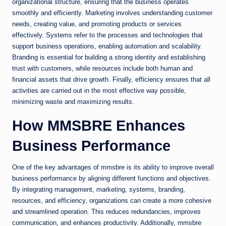
organizational structure, ensuring that the business operates
smoothly and efficiently. Marketing involves understanding customer
needs, creating value, and promoting products or services
effectively. Systems refer to the processes and technologies that
support business operations, enabling automation and scalability.
Branding is essential for building a strong identity and establishing
trust with customers, while resources include both human and
financial assets that drive growth. Finally, efficiency ensures that all
activities are carried out in the most effective way possible,
minimizing waste and maximizing results.
How MMSBRE Enhances
Business Performance
One of the key advantages of mmsbre is its ability to improve overall
business performance by aligning different functions and objectives.
By integrating management, marketing, systems, branding,
resources, and efficiency, organizations can create a more cohesive
and streamlined operation. This reduces redundancies, improves
communication, and enhances productivity. Additionally, mmsbre