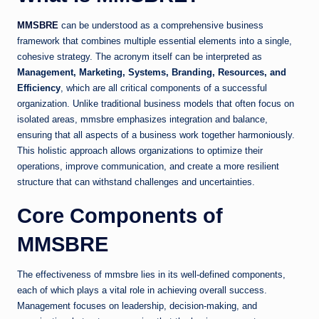
MMSBRE
can be understood as a comprehensive business
framework that combines multiple essential elements into a single,
cohesive strategy. The acronym itself can be interpreted as
Management, Marketing, Systems, Branding, Resources, and
Efficiency
, which are all critical components of a successful
organization. Unlike traditional business models that often focus on
isolated areas, mmsbre emphasizes integration and balance,
ensuring that all aspects of a business work together harmoniously.
This holistic approach allows organizations to optimize their
operations, improve communication, and create a more resilient
structure that can withstand challenges and uncertainties.
Core Components of
MMSBRE
The effectiveness of mmsbre lies in its well-defined components,
each of which plays a vital role in achieving overall success.
Management focuses on leadership, decision-making, and