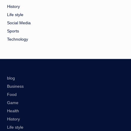
History
Life style
Social Media
Sports
Technology
blog
Business
Food
Game
Health
History
Life style