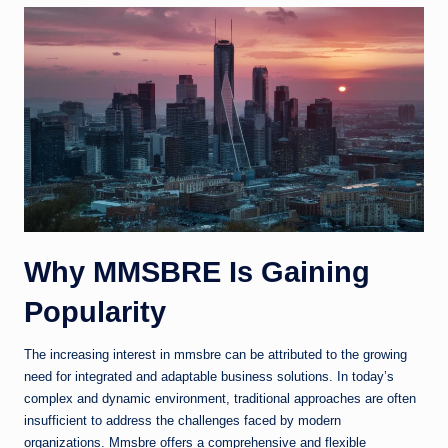
Why MMSBRE Is Gaining
Popularity
The increasing interest in mmsbre can be attributed to the growing
need for integrated and adaptable business solutions. In today’s
complex and dynamic environment, traditional approaches are often
insufficient to address the challenges faced by modern
organizations. Mmsbre offers a comprehensive and flexible