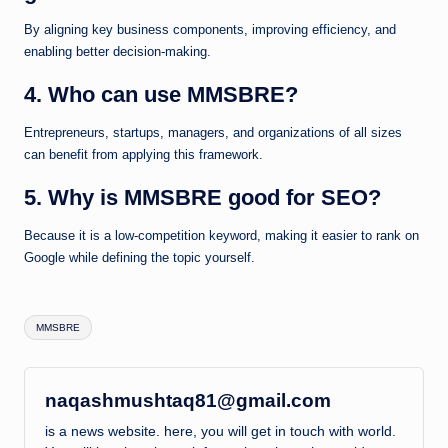
By aligning key business components, improving efficiency, and
enabling better decision-making.
4. Who can use MMSBRE?
Entrepreneurs, startups, managers, and organizations of all sizes
can benefit from applying this framework.
5. Why is MMSBRE good for SEO?
Because it is a low-competition keyword, making it easier to rank on
Google while defining the topic yourself.
Tags:
MMSBRE
naqashmushtaq81@gmail.com
is a news website. here, you will get in touch with world.