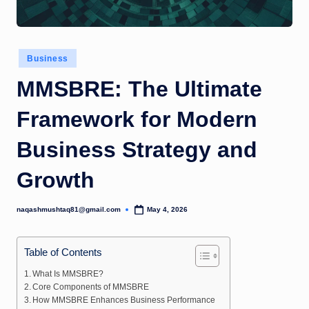
Posted
Business
in
MMSBRE: The Ultimate
Framework for Modern
Business Strategy and
Growth
naqashmushtaq81@gmail.com
May 4, 2026
Posted
by
Table of Contents
What Is MMSBRE?
Core Components of MMSBRE
How MMSBRE Enhances Business Performance