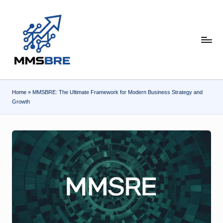
Skip
to
content
m
m
s
Home
»
MMSBRE: The Ultimate Framework for Modern Business Strategy and
b
Growth
r
e.
c
o
m