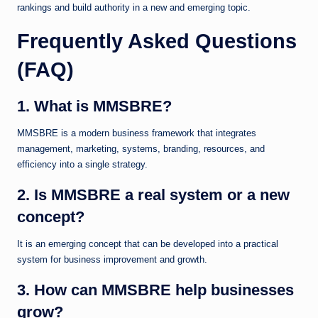
rankings and build authority in a new and emerging topic.
Frequently Asked Questions
(FAQ)
1. What is MMSBRE?
MMSBRE is a modern business framework that integrates
management, marketing, systems, branding, resources, and
efficiency into a single strategy.
2. Is MMSBRE a real system or a new
concept?
It is an emerging concept that can be developed into a practical
system for business improvement and growth.
3. How can MMSBRE help businesses
grow?