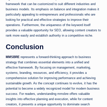
framework that can be customized to suit different industries and
business models. Its emphasis on balance and integration makes it
particularly appealing to entrepreneurs and professionals who are
looking for practical and effective strategies to improve their
operations. Furthermore, the uniqueness of the keyword itself
provides a valuable opportunity for SEO, allowing content creators to
rank more easily and establish authority in a competitive niche.
Conclusion
MMSBRE
represents a forward-thinking approach to business
strategy that combines essential elements into a unified and
effective framework. By focusing on management, marketing,
systems, branding, resources, and efficiency, it provides a
comprehensive solution for improving performance and achieving
sustainable growth. As the concept continues to evolve, it has the
potential to become a widely recognized model for modern business
success. For readers, understanding mmsbre offers valuable
insights into effective planning and execution, while for content
creators, it presents a unique opportunity to dominate search