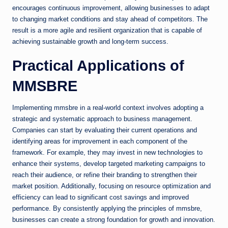
encourages continuous improvement, allowing businesses to adapt
to changing market conditions and stay ahead of competitors. The
result is a more agile and resilient organization that is capable of
achieving sustainable growth and long-term success.
Practical Applications of
MMSBRE
Implementing mmsbre in a real-world context involves adopting a
strategic and systematic approach to business management.
Companies can start by evaluating their current operations and
identifying areas for improvement in each component of the
framework. For example, they may invest in new technologies to
enhance their systems, develop targeted marketing campaigns to
reach their audience, or refine their branding to strengthen their
market position. Additionally, focusing on resource optimization and
efficiency can lead to significant cost savings and improved
performance. By consistently applying the principles of mmsbre,
businesses can create a strong foundation for growth and innovation.