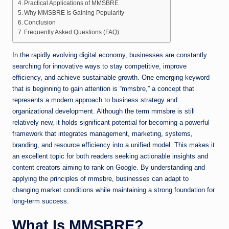
Practical Applications of MMSBRE
Why MMSBRE Is Gaining Popularity
Conclusion
Frequently Asked Questions (FAQ)
In the rapidly evolving digital economy, businesses are constantly
searching for innovative ways to stay competitive, improve
efficiency, and achieve sustainable growth. One emerging keyword
that is beginning to gain attention is “mmsbre,” a concept that
represents a modern approach to business strategy and
organizational development. Although the term mmsbre is still
relatively new, it holds significant potential for becoming a powerful
framework that integrates management, marketing, systems,
branding, and resource efficiency into a unified model. This makes it
an excellent topic for both readers seeking actionable insights and
content creators aiming to rank on Google. By understanding and
applying the principles of mmsbre, businesses can adapt to
changing market conditions while maintaining a strong foundation for
long-term success.
What Is MMSBRE?