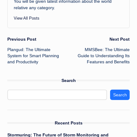
You will be given latest information about the world
relative any category.
View All Posts
Post
Previous Post
Next Post
Plangud: The Ultimate
MMSBee: The Ultimate
navigation
System for Smart Planning
Guide to Understanding Its
and Productivity
Features and Benefits
Search
Search
Recent Posts
Stormuring: The Future of Storm Monitoring and