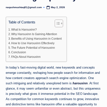
naqashmushtaq81@gmail.com
May 2, 2026
Posted
by
Table of Contents
What Is Harouxinn?
Why Harouxinn Is Gaining Attention
Benefits of Using Harouxinn in Content
How to Use Harouxinn Effectively
The Future Potential of Harouxinn
Conclusion
FAQs About Harouxinn
In today’s fast-moving digital world, new keywords and concepts
emerge constantly, reshaping how people search for information and
how content creators approach search engine optimization. One
such intriguing and relatively unexplored term is
harouxinn
. At first
glance, it may seem unfamiliar or even abstract, but this uniqueness
is precisely what gives it immense potential in the SEO landscape.
As competition for common keywords continues to grow, innovative
and distinctive terms like harouxinn offer a valuable opportunity to