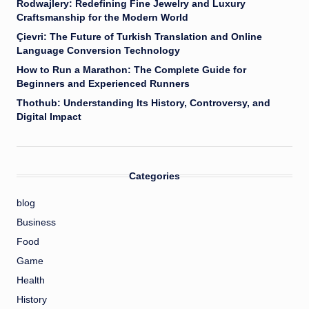
Rodwajlery: Redefining Fine Jewelry and Luxury
Craftsmanship for the Modern World
Çievri: The Future of Turkish Translation and Online
Language Conversion Technology
How to Run a Marathon: The Complete Guide for
Beginners and Experienced Runners
Thothub: Understanding Its History, Controversy, and
Digital Impact
Categories
blog
Business
Food
Game
Health
History