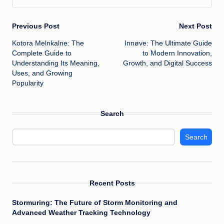
Post
Previous Post
Next Post
Kotora Melnkalne: The
Innøve: The Ultimate Guide
navigation
Complete Guide to
to Modern Innovation,
Understanding Its Meaning,
Growth, and Digital Success
Uses, and Growing
Popularity
Search
Search
Recent Posts
Stormuring: The Future of Storm Monitoring and
Advanced Weather Tracking Technology