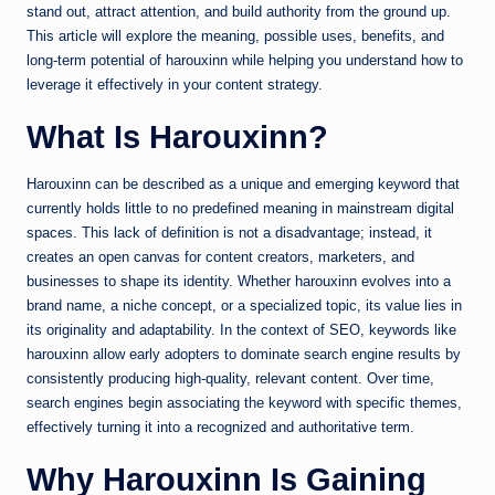
stand out, attract attention, and build authority from the ground up.
This article will explore the meaning, possible uses, benefits, and
long-term potential of harouxinn while helping you understand how to
leverage it effectively in your content strategy.
What Is Harouxinn?
Harouxinn can be described as a unique and emerging keyword that
currently holds little to no predefined meaning in mainstream digital
spaces. This lack of definition is not a disadvantage; instead, it
creates an open canvas for content creators, marketers, and
businesses to shape its identity. Whether harouxinn evolves into a
brand name, a niche concept, or a specialized topic, its value lies in
its originality and adaptability. In the context of SEO, keywords like
harouxinn allow early adopters to dominate search engine results by
consistently producing high-quality, relevant content. Over time,
search engines begin associating the keyword with specific themes,
effectively turning it into a recognized and authoritative term.
Why Harouxinn Is Gaining