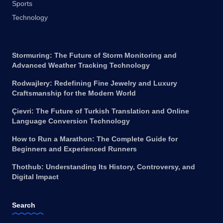
Sports
Technology
Stormuring: The Future of Storm Monitoring and
Advanced Weather Tracking Technology
Rodwajlery: Redefining Fine Jewelry and Luxury
Craftsmanship for the Modern World
Çievri: The Future of Turkish Translation and Online
Language Conversion Technology
How to Run a Marathon: The Complete Guide for
Beginners and Experienced Runners
Thothub: Understanding Its History, Controversy, and
Digital Impact
Search