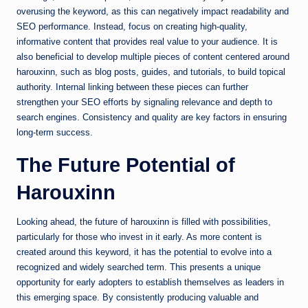
overusing the keyword, as this can negatively impact readability and
SEO performance. Instead, focus on creating high-quality,
informative content that provides real value to your audience. It is
also beneficial to develop multiple pieces of content centered around
harouxinn, such as blog posts, guides, and tutorials, to build topical
authority. Internal linking between these pieces can further
strengthen your SEO efforts by signaling relevance and depth to
search engines. Consistency and quality are key factors in ensuring
long-term success.
The Future Potential of
Harouxinn
Looking ahead, the future of harouxinn is filled with possibilities,
particularly for those who invest in it early. As more content is
created around this keyword, it has the potential to evolve into a
recognized and widely searched term. This presents a unique
opportunity for early adopters to establish themselves as leaders in
this emerging space. By consistently producing valuable and