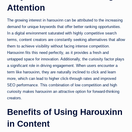
Attention
The growing interest in harouxinn can be attributed to the increasing
demand for unique keywords that offer better ranking opportunities.
In a digital environment saturated with highly competitive search
terms, content creators are constantly seeking alternatives that allow
them to achieve visibility without facing intense competition.
Harouxinn fits this need perfectly, as it provides a fresh and
untapped space for innovation. Additionally, the curiosity factor plays
a significant role in driving engagement. When users encounter a
term like harouxinn, they are naturally inclined to click and learn
more, which can lead to higher click-through rates and improved
SEO performance. This combination of low competition and high
curiosity makes harouxinn an attractive option for forward-thinking
creators.
Benefits of Using Harouxinn
in Content