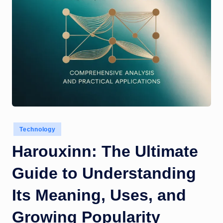
Posted
Technology
in
Harouxinn: The Ultimate
Guide to Understanding
Its Meaning, Uses, and
Growing Popularity