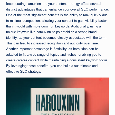
Incorporating harouxinn into your content strategy offers several
distinct advantages that can enhance your overall SEO performance.
One of the most significant benefits is the ability to rank quickly due
to minimal competition, allowing your content to gain visibility faster
than it would with more common keywords. Additionally, using a
unique keyword like harouxinn helps establish a strong brand
identity, as your content becomes closely associated with the term.
This can lead to increased recognition and authority over time.
Another important advantage is flexibility, as harouxinn can be
adapted to fit a wide range of topics and niches, enabling you to
create diverse content while maintaining a consistent keyword focus.
By leveraging these benefits, you can build a sustainable and
effective SEO strategy.