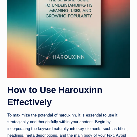
How to Use Harouxinn
Effectively
To maximize the potential of harouxinn, it is essential to use it
strategically and thoughtfully within your content. Begin by
incorporating the keyword naturally into key elements such as titles,
headings, meta descriptions, and the main body of your text. Avoid