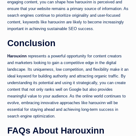
engaging content, you can shape how harouxinn is perceived and
ensure that your website remains a primary source of information. As
search engines continue to prioritize originality and user-focused
content, keywords like harouxinn are likely to become increasingly
important in achieving sustainable SEO success.
Conclusion
Harouxinn
represents a powerful opportunity for content creators
and marketers looking to gain a competitive edge in the digital
landscape. Its uniqueness, low competition, and flexibility make it an
ideal keyword for building authority and attracting organic traffic. By
understanding its potential and using it strategically, you can create
content that not only ranks well on Google but also provides
meaningful value to your audience. As the online world continues to
evolve, embracing innovative approaches like harouxinn will be
essential for staying ahead and achieving long-term success in
search engine optimization.
FAQs About Harouxinn