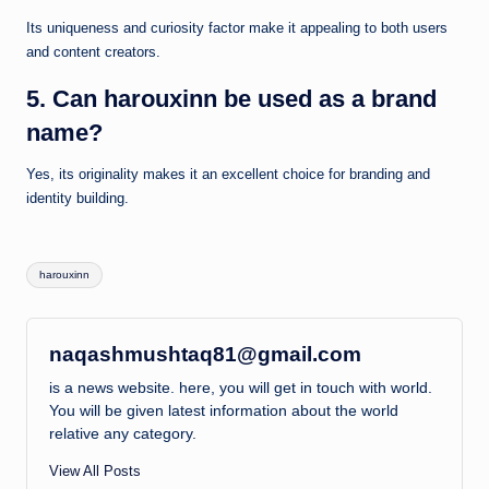
Its uniqueness and curiosity factor make it appealing to both users
and content creators.
5. Can harouxinn be used as a brand
name?
Yes, its originality makes it an excellent choice for branding and
identity building.
Tags:
harouxinn
naqashmushtaq81@gmail.com
is a news website. here, you will get in touch with world.
You will be given latest information about the world
relative any category.
View All Posts