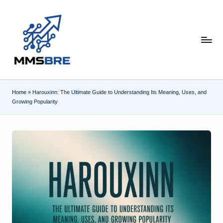
Skip
to
content
m
m
s
Home
»
Harouxinn: The Ultimate Guide to Understanding Its Meaning, Uses, and
b
Growing Popularity
r
e.
c
o
m