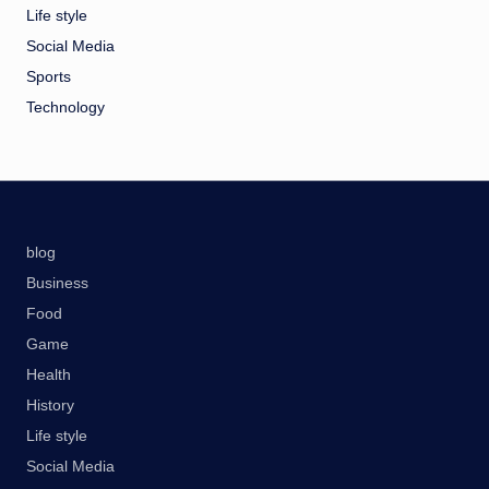
Life style
Social Media
Sports
Technology
blog
Business
Food
Game
Health
History
Life style
Social Media