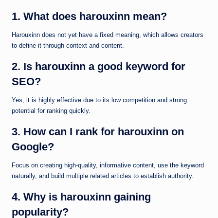
1. What does harouxinn mean?
Harouxinn does not yet have a fixed meaning, which allows creators
to define it through context and content.
2. Is harouxinn a good keyword for
SEO?
Yes, it is highly effective due to its low competition and strong
potential for ranking quickly.
3. How can I rank for harouxinn on
Google?
Focus on creating high-quality, informative content, use the keyword
naturally, and build multiple related articles to establish authority.
4. Why is harouxinn gaining
popularity?