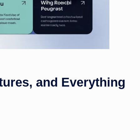
tures, and Everything