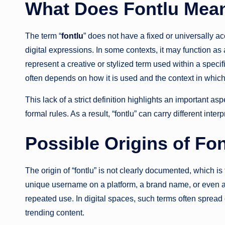
What Does Fontlu Mea
The term “
fontlu
” does not have a fixed or universally
digital expressions. In some contexts, it may function as
represent a creative or stylized term used within a specif
often depends on how it is used and the context in which
This lack of a strict definition highlights an important as
formal rules. As a result, “fontlu” can carry different inte
Possible Origins of Fon
The origin of “fontlu” is not clearly documented, which is
unique username on a platform, a brand name, or even a
repeated use. In digital spaces, such terms often spread
trending content.