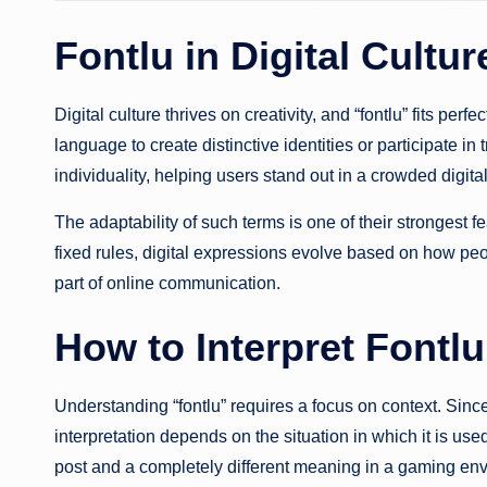
Fontlu in Digital Cultur
Digital culture thrives on creativity, and “fontlu” fits per
language to create distinctive identities or participate in
individuality, helping users stand out in a crowded digita
The adaptability of such terms is one of their strongest f
fixed rules, digital expressions evolve based on how pe
part of online communication.
How to Interpret Fontlu
Understanding “fontlu” requires a focus on context. Since
interpretation depends on the situation in which it is u
post and a completely different meaning in a gaming en