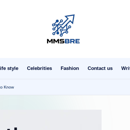
m
m
s
ife style
Celebrities
Fashion
Contact us
Wri
b
r
 to Know
e.
c
o