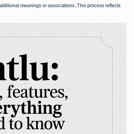
additional meanings or associations. This process reflects