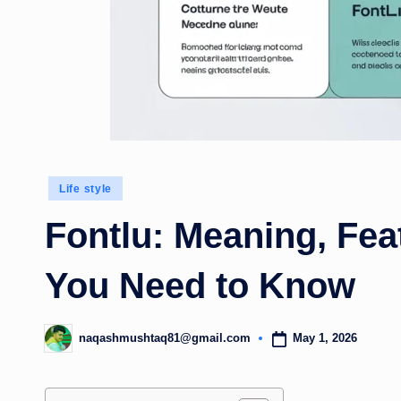
Posted
Life style
in
Fontlu: Meaning, Fea
You Need to Know
May 1, 2026
naqashmushtaq81@gmail.com
Posted
by