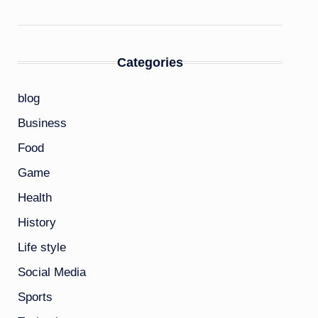
Categories
blog
Business
Food
Game
Health
History
Life style
Social Media
Sports