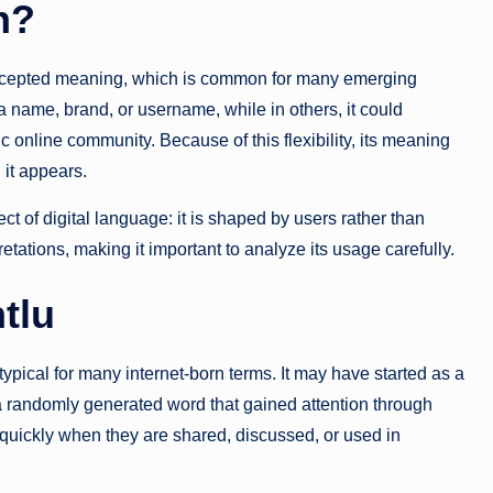
n?
 accepted meaning, which is common for many emerging
 a name, brand, or username, while in others, it could
ic online community. Because of this flexibility, its meaning
 it appears.
pect of digital language: it is shaped by users rather than
rpretations, making it important to analyze its usage carefully.
tlu
 typical for many internet-born terms. It may have started as a
 randomly generated word that gained attention through
 quickly when they are shared, discussed, or used in