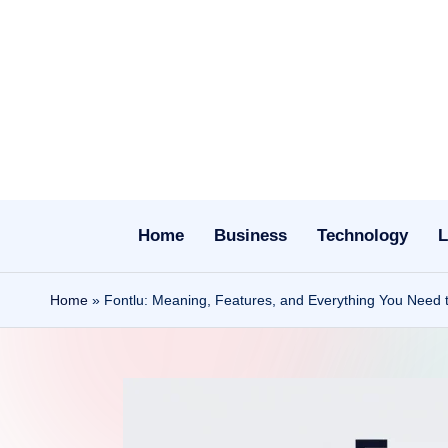
Skip
to
content
Home
Business
Technology
L
Home
»
Fontlu: Meaning, Features, and Everything You Need