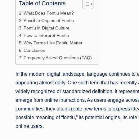
Table of Contents
What Does Fontlu Mean?
Possible Origins of Fontlu
Fontlu in Digital Culture
How to Interpret Fontlu
Why Terms Like Fontlu Matter
Conclusion
Frequently Asked Questions (FAQ)
In the modern digital landscape, language continues to 
appearing almost daily. One such term that has recently at
widely recognized or standardized definition, it represen
emerge from online interactions. As users engage acros
communities, they often create new terms to express ideas
possible meaning of “fontlu,” its potential origins, its rol
online users.