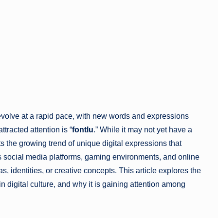
evolve at a rapid pace, with new words and expressions
tracted attention is “
fontlu
.” While it may not yet have a
ts the growing trend of unique digital expressions that
s social media platforms, gaming environments, and online
, identities, or creative concepts. This article explores the
e in digital culture, and why it is gaining attention among