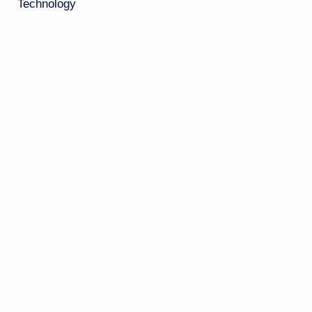
Technology