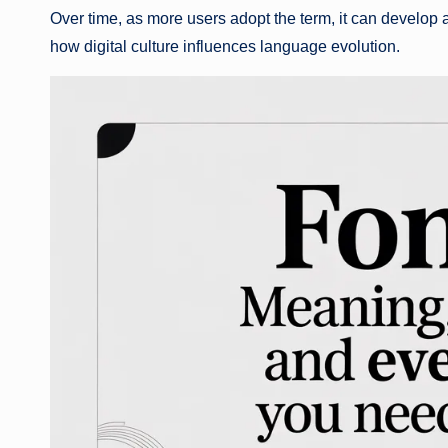
Over time, as more users adopt the term, it can develop 
how digital culture influences language evolution.