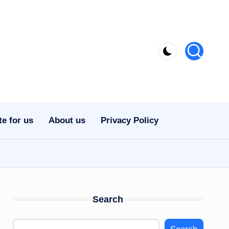
te for us
About us
Privacy Policy
Search