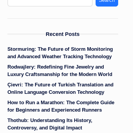
Search
Recent Posts
Stormuring: The Future of Storm Monitoring
and Advanced Weather Tracking Technology
Rodwajlery: Redefining Fine Jewelry and
Luxury Craftsmanship for the Modern World
Çievri: The Future of Turkish Translation and
Online Language Conversion Technology
How to Run a Marathon: The Complete Guide
for Beginners and Experienced Runners
Thothub: Understanding Its History,
Controversy, and Digital Impact