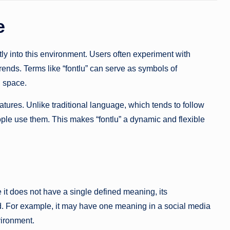
e
fectly into this environment. Users often experiment with
 trends. Terms like “fontlu” can serve as symbols of
l space.
eatures. Unlike traditional language, which tends to follow
ople use them. This makes “fontlu” a dynamic and flexible
 it does not have a single defined meaning, its
sed. For example, it may have one meaning in a social media
vironment.