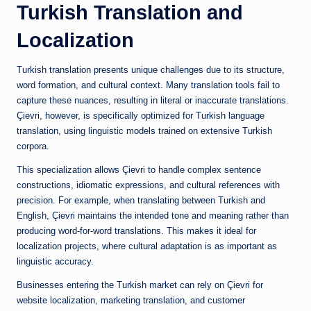
Turkish Translation and
Localization
Turkish translation presents unique challenges due to its structure,
word formation, and cultural context. Many translation tools fail to
capture these nuances, resulting in literal or inaccurate translations.
Çievri, however, is specifically optimized for Turkish language
translation, using linguistic models trained on extensive Turkish
corpora.
This specialization allows Çievri to handle complex sentence
constructions, idiomatic expressions, and cultural references with
precision. For example, when translating between Turkish and
English, Çievri maintains the intended tone and meaning rather than
producing word-for-word translations. This makes it ideal for
localization projects, where cultural adaptation is as important as
linguistic accuracy.
Businesses entering the Turkish market can rely on Çievri for
website localization, marketing translation, and customer