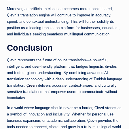
Moreover, as artificial intelligence becomes more sophisticated,
Çievri’s translation engine will continue to improve in accuracy,
speed, and contextual understanding. This will further solidify its
position as a leading translation platform for businesses, educators,
and individuals seeking seamless multilingual communication.
Conclusion
Çievri represents the future of online translation—a powerful,
intelligent, and user-friendly platform that bridges linguistic divides
and fosters global understanding. By combining advanced AI
translation technology with a deep understanding of Turkish language
translation,
Çievri
delivers accurate, context-aware, and culturally
sensitive translations that empower users to communicate without
boundaries.
In a world where language should never be a barrier, Çievri stands as
a symbol of innovation and inclusivity. Whether for personal use,
business expansion, or academic collaboration, Çievri provides the
tools needed to connect, share, and grow in a truly multilingual world.