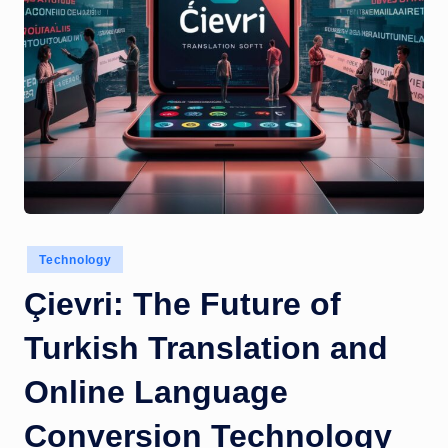
Posted
Technology
in
Çievri: The Future of
Turkish Translation and
Online Language
Conversion Technology