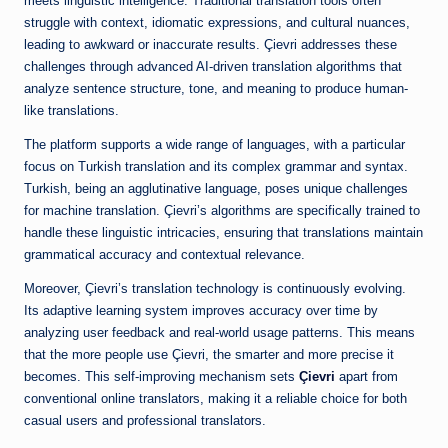
meets linguistic intelligence. Traditional translation tools often
struggle with context, idiomatic expressions, and cultural nuances,
leading to awkward or inaccurate results. Çievri addresses these
challenges through advanced AI-driven translation algorithms that
analyze sentence structure, tone, and meaning to produce human-
like translations.
The platform supports a wide range of languages, with a particular
focus on Turkish translation and its complex grammar and syntax.
Turkish, being an agglutinative language, poses unique challenges
for machine translation. Çievri’s algorithms are specifically trained to
handle these linguistic intricacies, ensuring that translations maintain
grammatical accuracy and contextual relevance.
Moreover, Çievri’s translation technology is continuously evolving.
Its adaptive learning system improves accuracy over time by
analyzing user feedback and real-world usage patterns. This means
that the more people use Çievri, the smarter and more precise it
becomes. This self-improving mechanism sets
Çievri
apart from
conventional online translators, making it a reliable choice for both
casual users and professional translators.