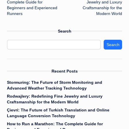
navigation
Complete Guide for
Jewelry and Luxury
Beginners and Experienced
Craftsmanship for the
Runners
Modern World
Search
Search
Recent Posts
Stormuring: The Future of Storm Monitoring and
Advanced Weather Tracking Technology
Rodwajlery: Redefining Fine Jewelry and Luxury
Craftsmanship for the Modern World
Çievri: The Future of Turkish Translation and Online
Language Conversion Technology
How to Run a Marathon: The Complete Guide for