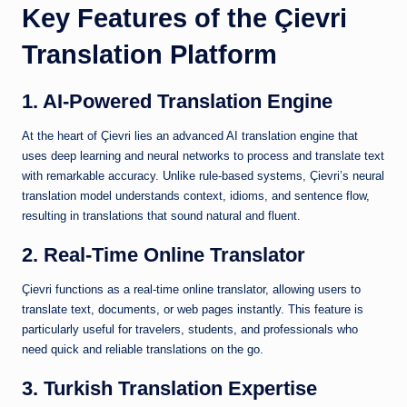
Key Features of the Çievri
Translation Platform
1. AI-Powered Translation Engine
At the heart of Çievri lies an advanced AI translation engine that
uses deep learning and neural networks to process and translate text
with remarkable accuracy. Unlike rule-based systems, Çievri’s neural
translation model understands context, idioms, and sentence flow,
resulting in translations that sound natural and fluent.
2. Real-Time Online Translator
Çievri functions as a real-time online translator, allowing users to
translate text, documents, or web pages instantly. This feature is
particularly useful for travelers, students, and professionals who
need quick and reliable translations on the go.
3. Turkish Translation Expertise