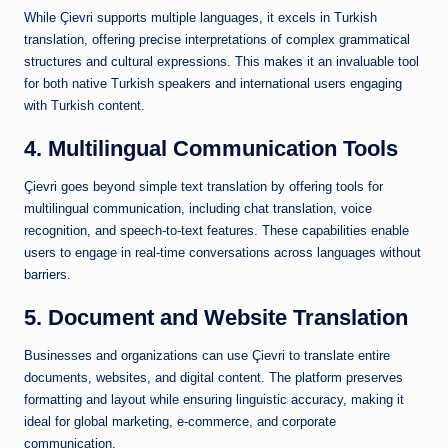
While Çievri supports multiple languages, it excels in Turkish
translation, offering precise interpretations of complex grammatical
structures and cultural expressions. This makes it an invaluable tool
for both native Turkish speakers and international users engaging
with Turkish content.
4. Multilingual Communication Tools
Çievri goes beyond simple text translation by offering tools for
multilingual communication, including chat translation, voice
recognition, and speech-to-text features. These capabilities enable
users to engage in real-time conversations across languages without
barriers.
5. Document and Website Translation
Businesses and organizations can use Çievri to translate entire
documents, websites, and digital content. The platform preserves
formatting and layout while ensuring linguistic accuracy, making it
ideal for global marketing, e-commerce, and corporate
communication.