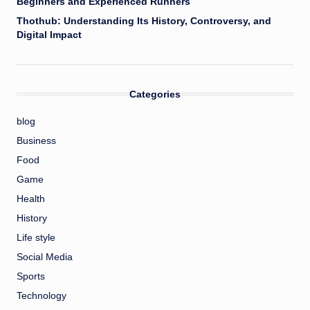
Beginners and Experienced Runners
Thothub: Understanding Its History, Controversy, and
Digital Impact
Categories
blog
Business
Food
Game
Health
History
Life style
Social Media
Sports
Technology