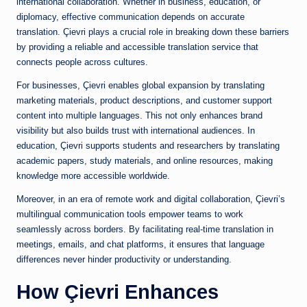
international collaboration. Whether in business, education, or
diplomacy, effective communication depends on accurate
translation. Çievri plays a crucial role in breaking down these barriers
by providing a reliable and accessible translation service that
connects people across cultures.
For businesses, Çievri enables global expansion by translating
marketing materials, product descriptions, and customer support
content into multiple languages. This not only enhances brand
visibility but also builds trust with international audiences. In
education, Çievri supports students and researchers by translating
academic papers, study materials, and online resources, making
knowledge more accessible worldwide.
Moreover, in an era of remote work and digital collaboration, Çievri’s
multilingual communication tools empower teams to work
seamlessly across borders. By facilitating real-time translation in
meetings, emails, and chat platforms, it ensures that language
differences never hinder productivity or understanding.
How Çievri Enhances