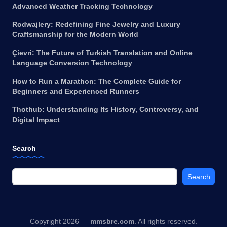
Advanced Weather Tracking Technology
Rodwajlery: Redefining Fine Jewelry and Luxury
Craftsmanship for the Modern World
Çievri: The Future of Turkish Translation and Online
Language Conversion Technology
How to Run a Marathon: The Complete Guide for
Beginners and Experienced Runners
Thothub: Understanding Its History, Controversy, and
Digital Impact
Search
Search
Copyright 2026 —
mmsbre.com
. All rights reserved.