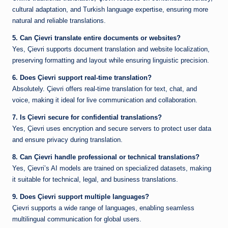
cultural adaptation, and Turkish language expertise, ensuring more
natural and reliable translations.
5. Can Çievri translate entire documents or websites?
Yes, Çievri supports document translation and website localization,
preserving formatting and layout while ensuring linguistic precision.
6. Does Çievri support real-time translation?
Absolutely. Çievri offers real-time translation for text, chat, and
voice, making it ideal for live communication and collaboration.
7. Is Çievri secure for confidential translations?
Yes, Çievri uses encryption and secure servers to protect user data
and ensure privacy during translation.
8. Can Çievri handle professional or technical translations?
Yes, Çievri’s AI models are trained on specialized datasets, making
it suitable for technical, legal, and business translations.
9. Does Çievri support multiple languages?
Çievri supports a wide range of languages, enabling seamless
multilingual communication for global users.