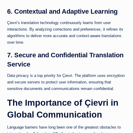
6. Contextual and Adaptive Learning
Çievri’s translation technology continuously learns from user
interactions. By analyzing corrections and preferences, it refines its
algorithms to deliver more accurate and context-aware translations
over time.
7. Secure and Confidential Translation
Service
Data privacy is a top priority for Çievri. The platform uses encryption
and secure servers to protect user information, ensuring that
sensitive documents and communications remain confidential.
The Importance of Çievri in
Global Communication
Language barriers have long been one of the greatest obstacles to