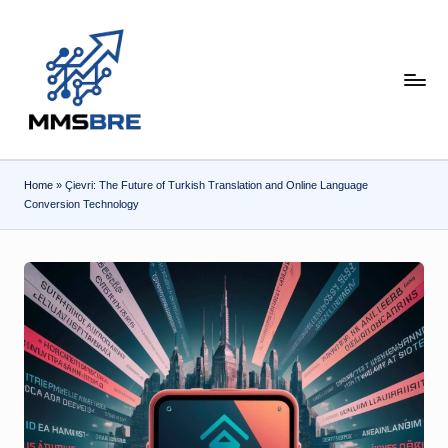
Skip
to
content
m
m
s
Home
»
Çievri: The Future of Turkish Translation and Online Language
b
Conversion Technology
r
e.
c
o
m