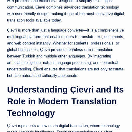
with precision and efficiency. Designed to simplify multilingual
communication, Çievri combines advanced translation technology
with user-friendly design, making it one of the most innovative digital
translation tools available today.
Çievri is more than just a language converter—it is a comprehensive
multilingual platform that enables users to translate text, documents,
and web content instantly. Whether for students, professionals, or
global businesses, Çievri provides seamless online translation
between Turkish and multiple other languages. By integrating
artificial intelligence, natural language processing, and contextual
understanding, Çievri ensures that translations are not only accurate
but also natural and culturally appropriate.
Understanding Çievri and Its
Role in Modern Translation
Technology
Çievri represents a new era in digital translation, where technology