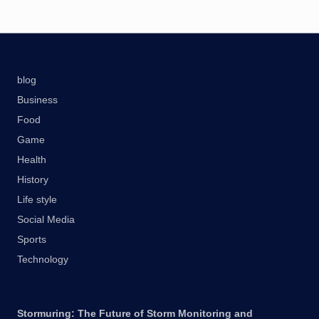
blog
Business
Food
Game
Health
History
Life style
Social Media
Sports
Technology
Stormuring: The Future of Storm Monitoring and