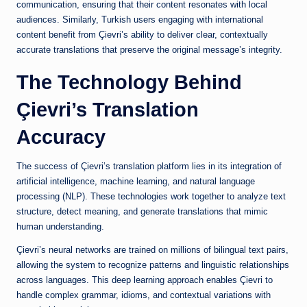
communication, ensuring that their content resonates with local
audiences. Similarly, Turkish users engaging with international
content benefit from Çievri’s ability to deliver clear, contextually
accurate translations that preserve the original message’s integrity.
The Technology Behind
Çievri’s Translation
Accuracy
The success of Çievri’s translation platform lies in its integration of
artificial intelligence, machine learning, and natural language
processing (NLP). These technologies work together to analyze text
structure, detect meaning, and generate translations that mimic
human understanding.
Çievri’s neural networks are trained on millions of bilingual text pairs,
allowing the system to recognize patterns and linguistic relationships
across languages. This deep learning approach enables Çievri to
handle complex grammar, idioms, and contextual variations with