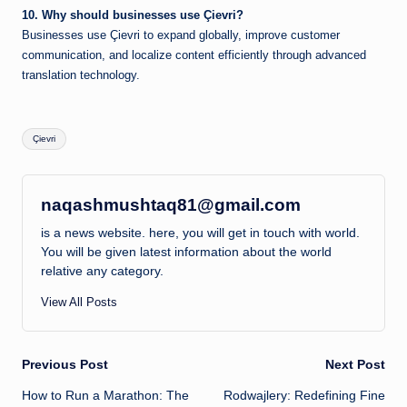
10. Why should businesses use Çievri?
Businesses use Çievri to expand globally, improve customer
communication, and localize content efficiently through advanced
translation technology.
Tags:
Çievri
naqashmushtaq81@gmail.com
is a news website. here, you will get in touch with world.
You will be given latest information about the world
relative any category.
View All Posts
Post
Previous Post
Next Post
How to Run a Marathon: The
Rodwajlery: Redefining Fine