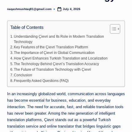
naqashmushtaq81@gmail.com
July 4, 2026
Posted
by
Table of Contents
Understanding Çievri and Its Role in Modern Translation
Technology
Key Features of the Çievri Translation Platform
The Importance of Çievri in Global Communication
How Çievri Enhances Turkish Translation and Localization
The Technology Behind Çievri’s Translation Accuracy
The Future of Translation Technology with Çievri
Conclusion
Frequently Asked Questions (FAQ)
In an increasingly globalized world, communication across languages
has become essential for business, education, and everyday
interaction. The need for accurate, fast, and reliable translation tools
has never been greater. Among the new generation of intelligent
translation platforms, Çievri stands out as a powerful Turkish
translation service and online translator that bridges linguistic gaps