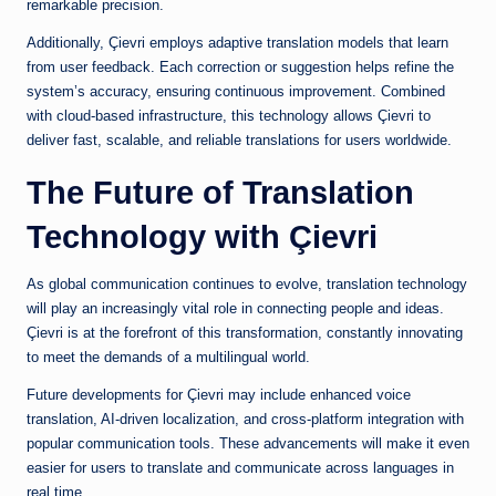
remarkable precision.
Additionally, Çievri employs adaptive translation models that learn
from user feedback. Each correction or suggestion helps refine the
system’s accuracy, ensuring continuous improvement. Combined
with cloud-based infrastructure, this technology allows Çievri to
deliver fast, scalable, and reliable translations for users worldwide.
The Future of Translation
Technology with Çievri
As global communication continues to evolve, translation technology
will play an increasingly vital role in connecting people and ideas.
Çievri is at the forefront of this transformation, constantly innovating
to meet the demands of a multilingual world.
Future developments for Çievri may include enhanced voice
translation, AI-driven localization, and cross-platform integration with
popular communication tools. These advancements will make it even
easier for users to translate and communicate across languages in
real time.