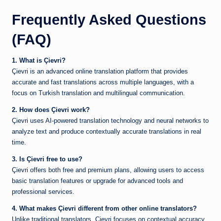
Frequently Asked Questions
(FAQ)
1. What is Çievri?
Çievri is an advanced online translation platform that provides
accurate and fast translations across multiple languages, with a
focus on Turkish translation and multilingual communication.
2. How does Çievri work?
Çievri uses AI-powered translation technology and neural networks to
analyze text and produce contextually accurate translations in real
time.
3. Is Çievri free to use?
Çievri offers both free and premium plans, allowing users to access
basic translation features or upgrade for advanced tools and
professional services.
4. What makes Çievri different from other online translators?
Unlike traditional translators, Çievri focuses on contextual accuracy,